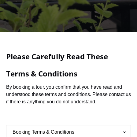
Please Carefully Read These
Terms & Conditions
By booking a tour, you confirm that you have read and
understood these terms and conditions. Please contact us
if there is anything you do not understand.
Booking Terms & Conditions