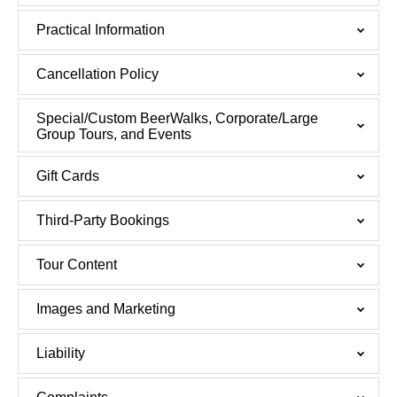
Practical Information
Cancellation Policy
Special/Custom BeerWalks, Corporate/Large
Group Tours, and Events
Gift Cards
Third-Party Bookings
Tour Content
Images and Marketing
Liability