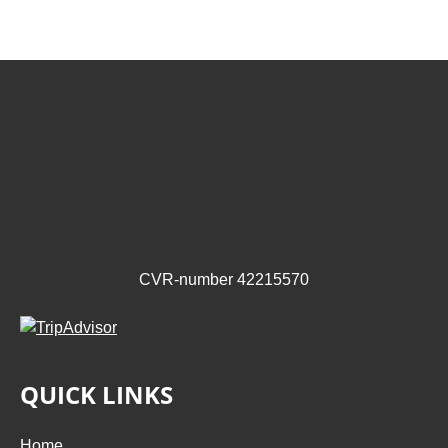
CVR-number 42215570
QUICK LINKS
Home