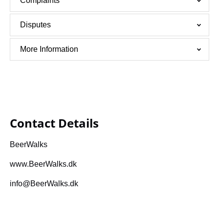
Complaints
Disputes
More Information
Contact Details
BeerWalks
www.BeerWalks.dk
info@BeerWalks.dk