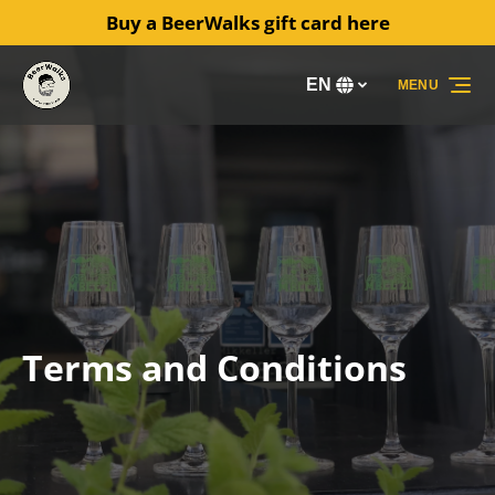
Buy a BeerWalks gift card here
Skip to primary navigation
Skip to content
Skip to footer
EN
MENU
Select
your
language
Terms and Conditions