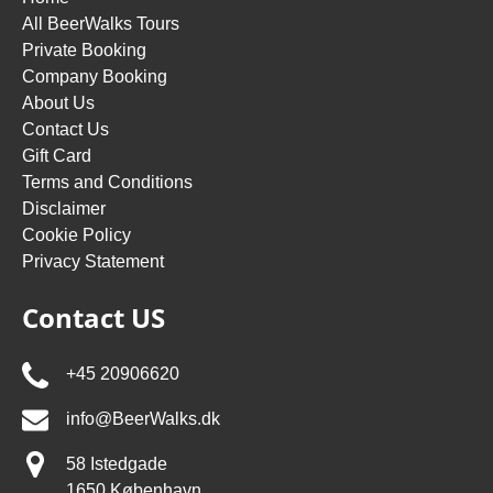
All BeerWalks Tours
Private Booking
Company Booking
About Us
Contact Us
Gift Card
Terms and Conditions
Disclaimer
Cookie Policy
Privacy Statement
Contact US
+45 20906620
info@BeerWalks.dk
58 Istedgade
1650 København