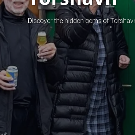
Discover the hidden gems of Tórshavn