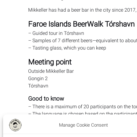
Mikkeller has had a beer bar in the city since 2017
Faroe Islands BeerWalk Tórshavn
– Guided tour in Tórshavn
– Samples of 7 different beers—equivalent to abou
– Tasting glass, which you can keep
Meeting point
Outside Mikkeller Bar
Gongin 2
Tórshavn
Good to know
– There is a maximum of 20 participants on the to
– The language is chosen based on the participants.
foreign participants—otherwise Danish/Faroese, h
Manage Cookie Consent
Danish/Faroese
– Toilet breaks are, of course, included during the t