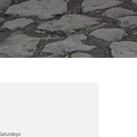
Saturdays