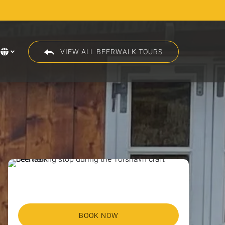
VIEW ALL BEERWALK TOURS
Select
your
language
BOOK NOW