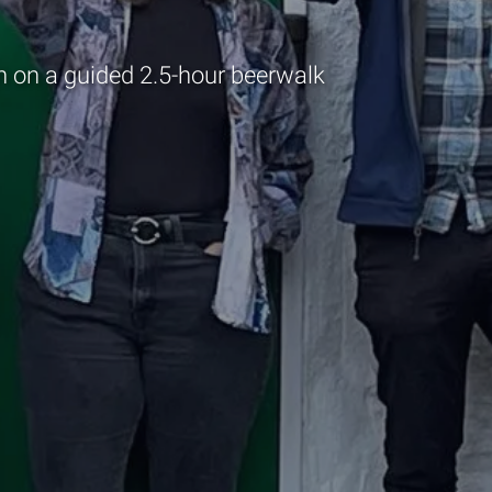
 on a guided 2.5-hour beerwalk