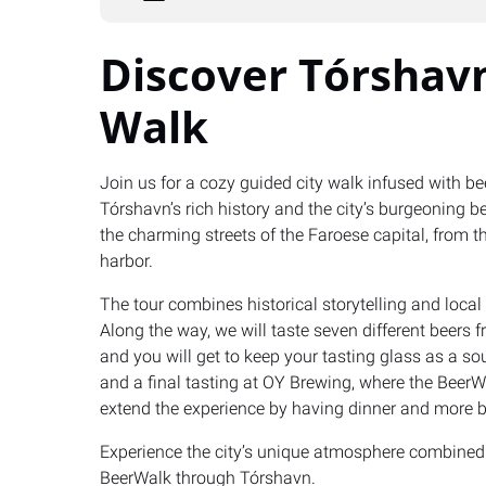
Discover Tórshavn
Walk
Join us for a cozy guided city walk infused with be
Tórshavn’s rich history and the city’s burgeoning be
the charming streets of the Faroese capital, from th
harbor.
The tour combines historical storytelling and loca
Along the way, we will taste seven different beers 
and you will get to keep your tasting glass as a so
and a final tasting at OY Brewing, where the BeerWal
extend the experience by having dinner and more b
Experience the city’s unique atmosphere combined 
BeerWalk through Tórshavn.