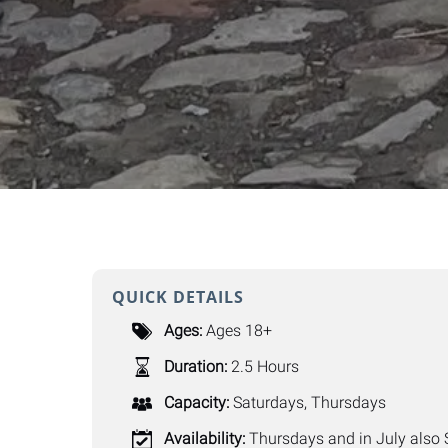
QUICK DETAILS
Ages:
Ages 18+
Duration:
2.5 Hours
Capacity:
Saturdays
,
Thursdays
Availability:
Thursdays and in July also 