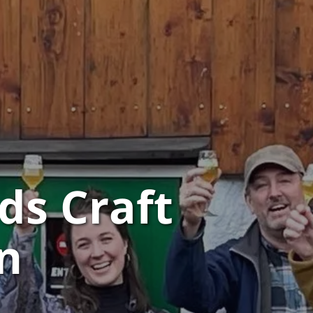
ds Craft
n