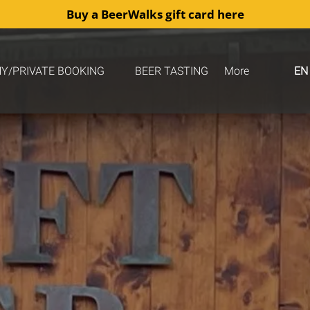
Buy a BeerWalks gift card here
COMPANY/PRIVATE BOOKING
Open More
Y/PRIVATE BOOKING
BEER TASTING
More
EN
Menu
Menu