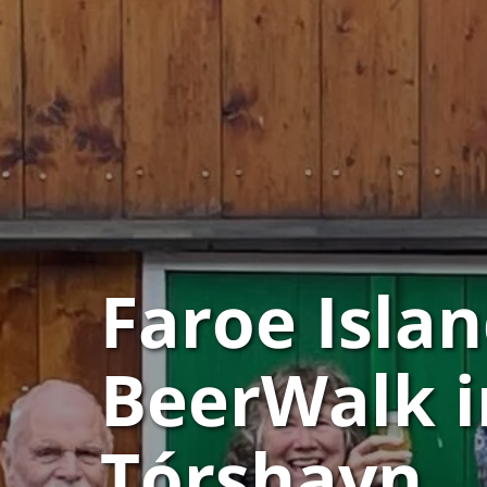
Faroe Islan
BeerWalk i
Tórshavn