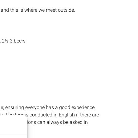
, and this is where we meet outside.
t 2½-3 beers
ur, ensuring everyone has a good experience
 The tour is conducted in English if there are
owever, questions can always be asked in
our