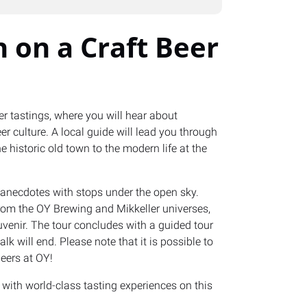
 on a Craft Beer
er tastings, where you will hear about
er culture. A local guide will lead you through
e historic old town to the modern life at the
l anecdotes with stops under the open sky.
from the OY Brewing and Mikkeller universes,
uvenir. The tour concludes with a guided tour
k will end. Please note that it is possible to
eers at OY!
with world-class tasting experiences on this