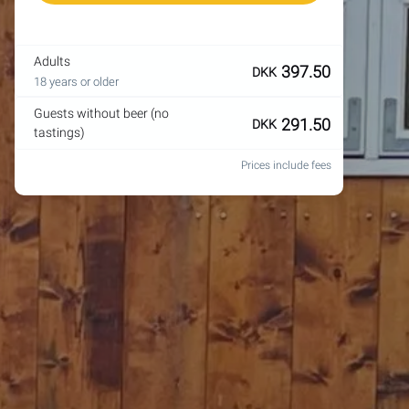
Adults
397.50
DKK
18 years or older
Guests without beer (no
291.50
DKK
tastings)
Prices include fees