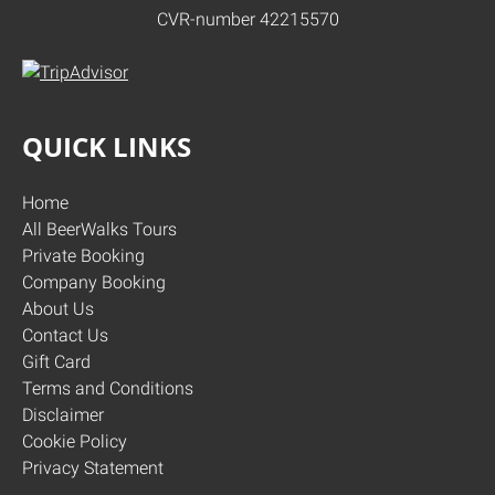
CVR-number 42215570
QUICK LINKS
Home
All BeerWalks Tours
Private Booking
Company Booking
About Us
Contact Us
Gift Card
Terms and Conditions
Disclaimer
Cookie Policy
Privacy Statement