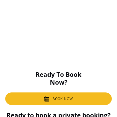
Ready To Book
Now?
BOOK NOW
Ready to book a private booking?