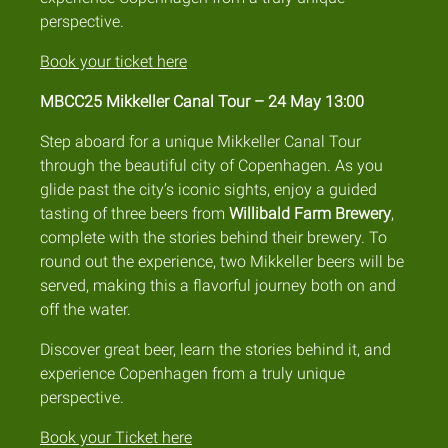
perspective.
Book your ticket here
MBCC25 Mikkeller Canal Tour – 24 May 13:00
Step aboard for a unique Mikkeller Canal Tour
through the beautiful city of Copenhagen. As you
glide past the city’s iconic sights, enjoy a guided
tasting of three beers from
Willibald Farm Brewery
,
complete with the stories behind their brewery. To
round out the experience, two Mikkeller beers will be
served, making this a flavorful journey both on and
off the water.
Discover great beer, learn the stories behind it, and
experience Copenhagen from a truly unique
perspective.
Book your Ticket here