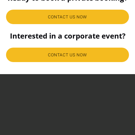
CONTACT US NOW
Interested in a corporate event?
CONTACT US NOW