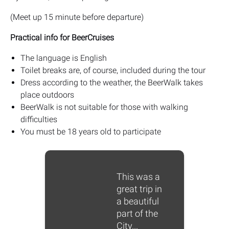
(Meet up 15 minute before departure)
Practical info for BeerCruises
The language is English
Toilet breaks are, of course, included during the tour
Dress according to the weather, the BeerWalk takes
place outdoors
BeerWalk is not suitable for those with walking
difficulties
You must be 18 years old to participate
This was a
great trip in
a beautiful
part of the
City...