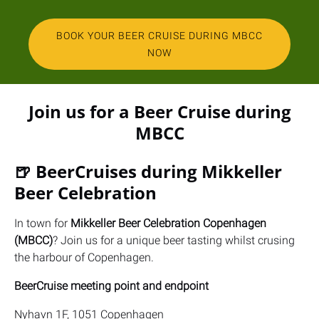
BOOK YOUR BEER CRUISE DURING MBCC
NOW
(opens
in
Join us for a Beer Cruise during
new
MBCC
window)
🍺 BeerCruises during Mikkeller
Beer Celebration
In town for
Mikkeller Beer Celebration Copenhagen
(MBCC)
? Join us for a unique beer tasting whilst crusing
the harbour of Copenhagen.
BeerCruise meeting point and endpoint
Nyhavn 1F, 1051 Copenhagen