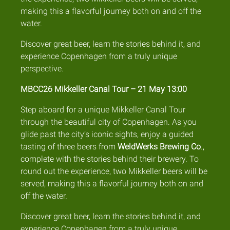
making this a flavorful journey both on and off the
water.
Discover great beer, learn the stories behind it, and
experience Copenhagen from a truly unique
perspective.
MBCC26 Mikkeller Canal Tour – 21 May 13:00
Step aboard for a unique Mikkeller Canal Tour
through the beautiful city of Copenhagen. As you
glide past the city’s iconic sights, enjoy a guided
tasting of three beers from
WeldWerks Brewing Co
.,
complete with the stories behind their brewery. To
round out the experience, two Mikkeller beers will be
served, making this a flavorful journey both on and
off the water.
Discover great beer, learn the stories behind it, and
experience Copenhagen from a truly unique