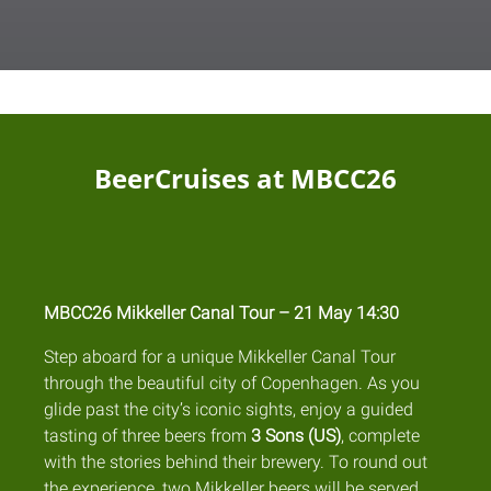
BeerCruises at MBCC26
MBCC26 Mikkeller Canal Tour – 21 May 14:30
Step aboard for a unique Mikkeller Canal Tour
through the beautiful city of Copenhagen. As you
glide past the city’s iconic sights, enjoy a guided
tasting of three beers from
3 Sons (US)
, complete
with the stories behind their brewery. To round out
the experience, two Mikkeller beers will be served,