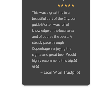
This was a great trip in a
beautiful part of the City, our
guide Morten was full of
knowledge of the local area
and of course the beers. A
steady pace through
Copenhagen enjoying the
sights and great beer. Would
highly recommend this trip.😄
😄😄
– Leon W on Trustpilot