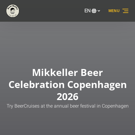
Skip to primary navigation
Skip to content
Skip to footer
EN
MENU
Select
your
language
Mikkeller Beer
Celebration Copenhagen
2026
Try BeerCruises at the annual beer festival in Copenhagen